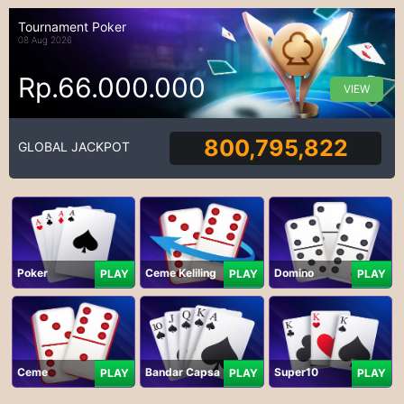
Tournament Poker
08 Aug 2026
Rp.66.000.000
VIEW
800,795,822
GLOBAL JACKPOT
Poker
Ceme Keliling
Domino
PLAY
PLAY
PLAY
Ceme
Bandar Capsa
Super10
PLAY
PLAY
PLAY