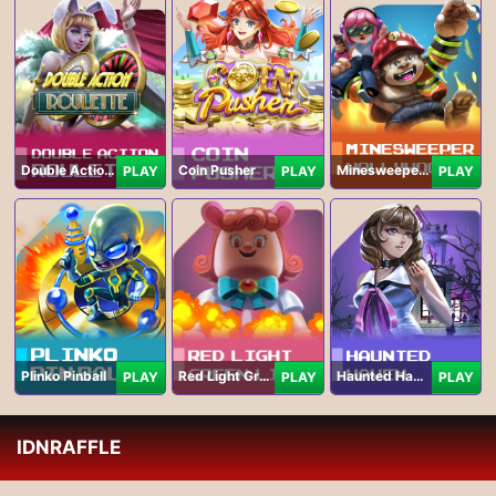
Double Action Roulette
Coin Pusher
Minesweeper Hollywood
PLAY
PLAY
PLAY
Plinko Pinball
Red Light Green Light
Haunted Haven
PLAY
PLAY
PLAY
IDNRAFFLE