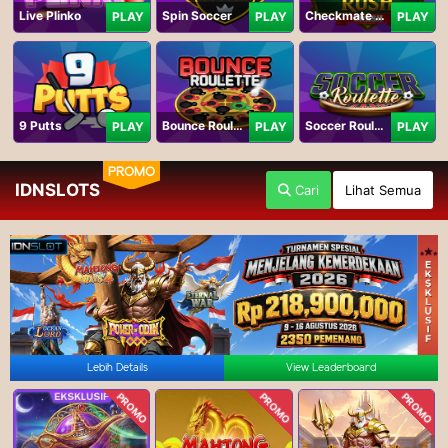
Live Plinko
Spin Soccer
Checkmate Rush
PLAY
PLAY
PLAY
9 Putts
Bounce Roulette
Soccer Roulette
PLAY
PLAY
PLAY
PROMO
IDNSLOTS
Cari
Lihat Semua
Lebih Details
View Leaderboard
PROMO
PROMO
PROMO