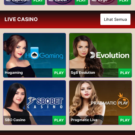
PLAY
PLAY
PLAY
LIVE CASINO
Lihat Semua
Hogaming
Sg8 Evolution
PLAY
PLAY
SBO Casino
Pragmatic Live
PLAY
PLAY