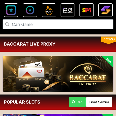
PROMO
BACCARAT LIVE PROXY
NEW
POPULAR SLOTS
Cari
Lihat Semua