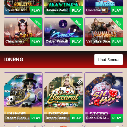
Roulette Trinity
Davinci Roller
Universe 6D
PLAY
PLAY
PLAY
NEW
NEW
NEW
Chinchirorin
Cyber Pinball
Valhalla's Dice
PLAY
PLAY
PLAY
IDNRNG
Lihat Semua
Dream Blackjack
Dream Baccarat
Sicbo IDNArcade
PLAY
PLAY
PLAY