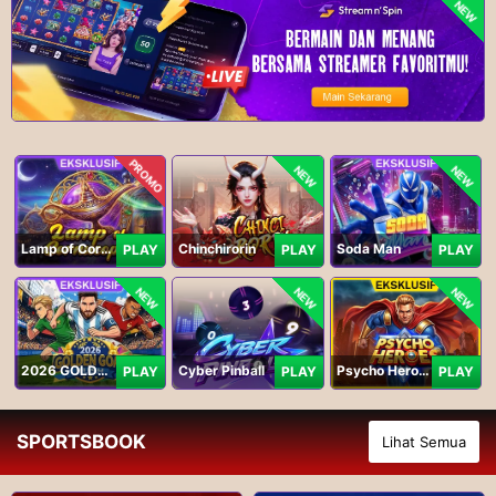
NEW
PROMO
NEW
NEW
Lamp of Cornucopia
Chinchirorin
Soda Man
PLAY
PLAY
PLAY
NEW
NEW
NEW
2026 GOLDEN GOAL RUSH
Cyber Pinball
Psycho Heroes
PLAY
PLAY
PLAY
SPORTSBOOK
Lihat Semua