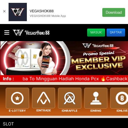
×
VEGASHOKI88
Download
VEGASHOKI88 Mobile App
MASUK
DAFTAR
o Mingguan Hadiah Honda Pcx 🔥Cashback 10% 🔥Freebet M
Info :
IDNTRADE
E-LOTTERY
IDNRAFFLE
IDNRNG
IDNLIVE
SLOT