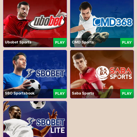
Ubobet Sports
CMD Sports
PLAY
PLAY
SBO Sportsbook
Saba Sports
PLAY
PLAY