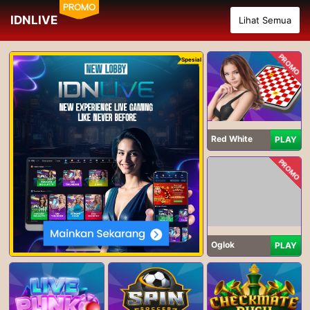
PROMO
IDNLIVE
Lihat Semua
PROMO
Spesial
Red White
PLAY
PROMO
Oglok
PLAY