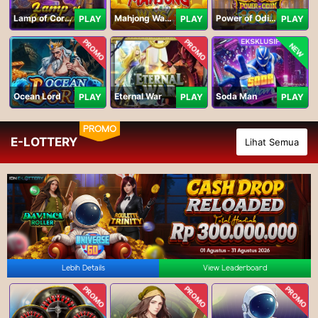
Lamp of Cornucopia
Mahjong Ways IV
Power of Odin 1000
PLAY
PLAY
PLAY
PROMO
PROMO
NEW
Ocean Lord
Eternal War
Soda Man
PLAY
PLAY
PLAY
PROMO
E-LOTTERY
Lihat Semua
Lebih Details
View Leaderboard
PROMO
PROMO
PROMO