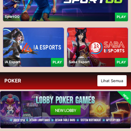
SportGG
PLAY
IA Esport
Saba Esport
PLAY
PLAY
POKER
Lihat Semua
NEW