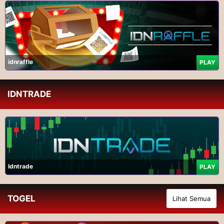
idnraffle
PLAY
IDNTRADE
Idntrade
PLAY
TOGEL
Lihat Semua