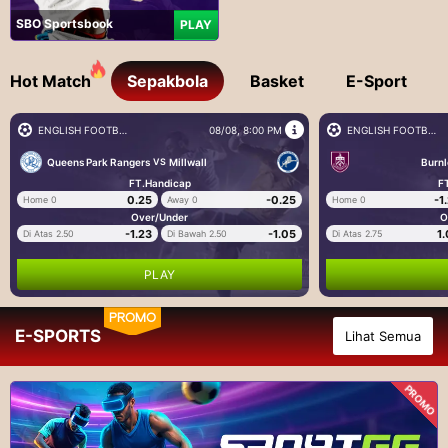
SBO Sportsbook
PLAY
Hot Match
Sepakbola
Basket
E-Sport
ENGLISH FOOTBALL LEAG...
08/08, 8:00 PM
ENGLISH FOOTBALL LEAG...
Queens Park Rangers
VS
Millwall
Burn
FT.Handicap
F
0.25
-0.25
-1
Home 0
Away 0
Home 0
Over/Under
O
-1.23
-1.05
1
Di Atas 2.50
Di Bawah 2.50
Di Atas 2.75
PLAY
PROMO
E-SPORTS
Lihat Semua
PROMO