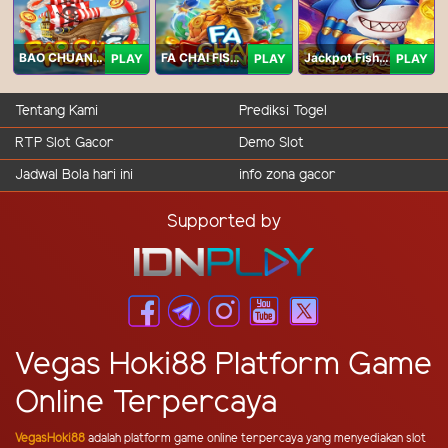
BAO CHUAN FISHING
FA CHAI FISHING
Jackpot Fishing Jili
PLAY
PLAY
PLAY
Tentang Kami
Prediksi Togel
RTP Slot Gacor
Demo Slot
Jadwal Bola hari ini
info zona gacor
Supported by
Vegas Hoki88 Platform Game
Online Terpercaya
VegasHoki88
adalah platform game online terpercaya yang menyediakan slot