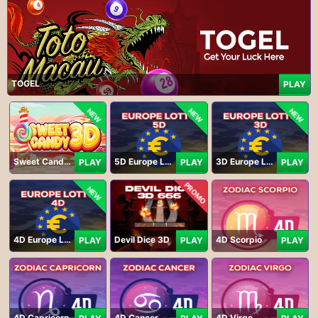
TOGEL
PLAY
NEW
NEW
NEW
Sweet Candy 3D
5D Europe Lotto
3D Europe Lotto
PLAY
PLAY
PLAY
PROMO
NEW
4D Europe Lotto
Devil Dice 3D
4D Scorpio
PLAY
PLAY
PLAY
4D Capricorn
4D Cancer
4D Virgo