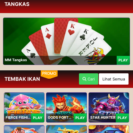
TANGKAS
MM Tangkas
PLAY
PROMO
TEMBAK IKAN
Cari
Lihat Semua
FIERCE FISHING
GODS FORTUNE FISHING
STAR HUNTER
PLAY
PLAY
PLAY