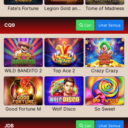
Fate's Fortune
Legion Gold and the Throne of Dead
Tome of Madness
CQ9
Cari
Lihat Semua
WILD BANDITO 2
Top Ace 2
Crazy Crazy
Good Fortune M
Wolf Disco
So Sweet
JDB
Cari
Lihat Semua