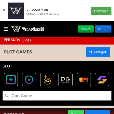
×
VEGASHOKI88
Download
VEGASHOKI88 Mobile App
MASUK
DAFTAR
BERANDA
Slots
SLOT GAMES
Kategori
SLOT