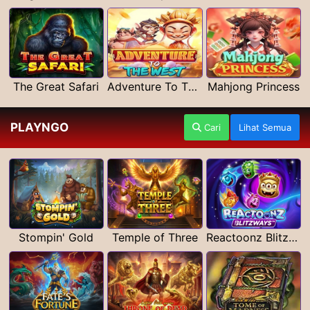
The Great Safari
Adventure To The West
Mahjong Princess
PLAYNGO
Cari
Lihat Semua
Stompin' Gold
Temple of Three
Reactoonz Blitzways