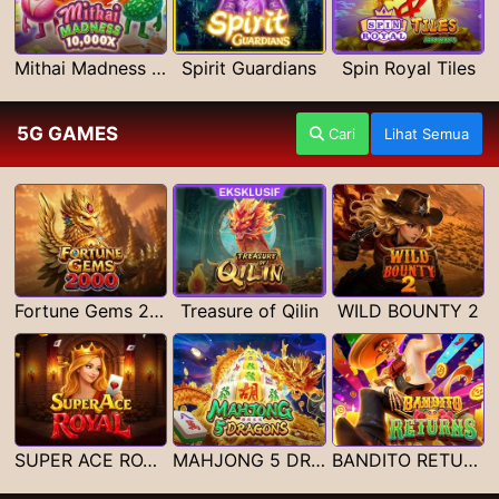
Mithai Madness 10000X
Spirit Guardians
Spin Royal Tiles
5G GAMES
Cari
Lihat Semua
Fortune Gems 2000
Treasure of Qilin
WILD BOUNTY 2
SUPER ACE ROYAL
MAHJONG 5 DRAGONS
BANDITO RETURNS