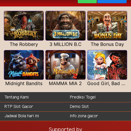
The Robbery
3 MILLION B.C
The Bonus Day
Midnight Bandits
MAMMA MIA 2
Good Girl, Bad Girl
Tentang Kami
Prediksi Togel
RTP Slot Gacor
Demo Slot
Jadwal Bola hari ini
info zona gacor
Supported by