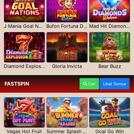
J Mania Goal Nations
Bufon Fortuna Deluxe
Mad Hit Diamonds Deluxe
Diamond Explosion 777
Gloria Invicta
Bear Buzz
FASTSPIN
Cari
Lihat Semua
Vegas Hot Fruit
Summer Splash Paradise
Goal Go Win