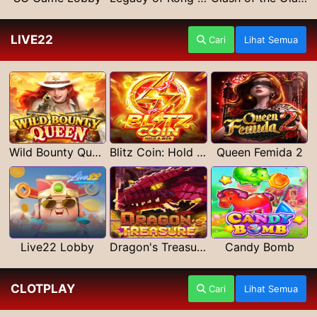
LIVE22
Cari
Lihat Semua
Wild Bounty Queen
Blitz Coin: Hold & Win
Queen Femida 2
Live22 Lobby
Dragon's Treasure Live22
Candy Bomb
CLOTPLAY
Cari
Lihat Semua