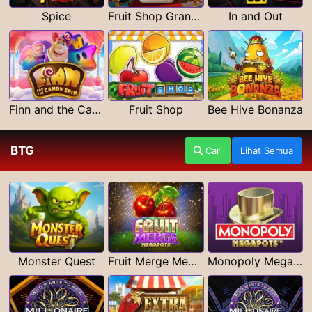
Spice
Fruit Shop Grand Re-Opening
In and Out
Finn and the Candy Spin
Fruit Shop
Bee Hive Bonanza
BTG
Cari
Lihat Semua
Monster Quest
Fruit Merge Megapots
Monopoly Megapots