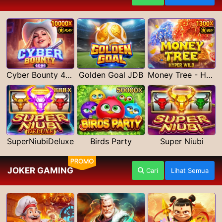
Cyber Bounty 4096
Golden Goal JDB
Money Tree - Hyper Wild
SuperNiubiDeluxe
Birds Party
Super Niubi
PROMO
JOKER GAMING
Cari
Lihat Semua