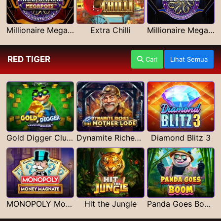
Millionaire Megapots
Extra Chilli
Millionaire Megaways
RED TIGER
Cari
Lihat Semua
Gold Digger Cluster Buster
Dynamite Riches The Mother Lode
Diamond Blitz 3
MONOPOLY Money Magnate
Hit the Jungle
Panda Goes Boom