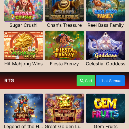
Sugar Crush!
Chan's Treasure
Reel Bass Family
Hit Mahjong Wins
Fiesta Frenzy
Celestial Goddess
RTG
Cari
Lihat Semua
Legend of the High Seas
Great Golden Lion
Gem Fruits