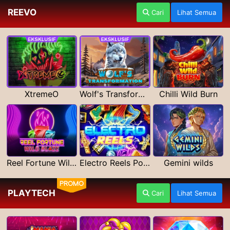
REEVO
Cari
Lihat Semua
XtremeO
Wolf's Transformation
Chilli Wild Burn
Reel Fortune Wild Blaze
Electro Reels Power Portal
Gemini wilds
PROMO
PLAYTECH
Cari
Lihat Semua