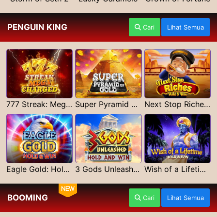
PENGUIN KING
Cari
Lihat Semua
777 Streak: Megacharged
Super Pyramid of Gold Hold & Win
Next Stop Riches Hold & Win
Eagle Gold: Hold & Win
3 Gods Unleashed: Hold & Win
Wish of a Lifetime Hold & Win
NEW
BOOMING
Cari
Lihat Semua