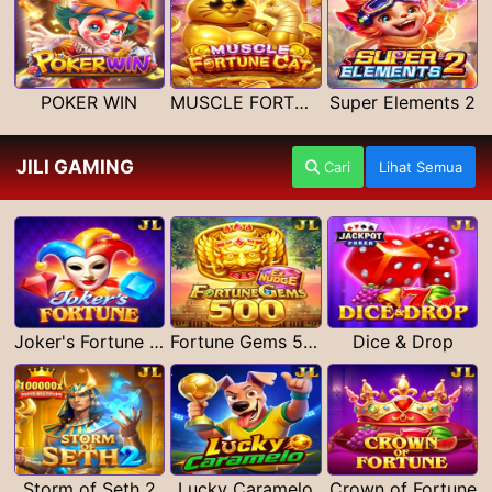
POKER WIN
MUSCLE FORTUNE CAT
Super Elements 2
JILI GAMING
Cari
Lihat Semua
Joker's Fortune Jili
Fortune Gems 500 Jili
Dice & Drop
Storm of Seth 2
Lucky Caramelo
Crown of Fortune