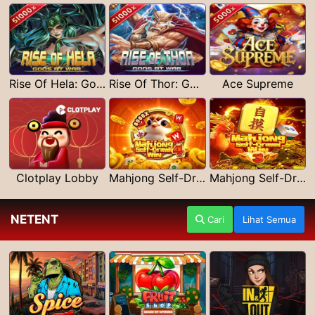
Rise Of Hela: Gods At War
Rise Of Thor: Gods At War
Ace Supreme
Clotplay Lobby
Mahjong Self-Drawn Win 4
Mahjong Self-Drawn Win 3
NETENT
Cari
Lihat Semua