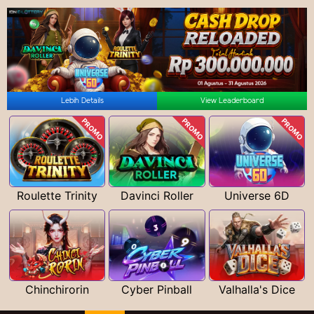
Lebih Details
View Leaderboard
PROMO
PROMO
PROMO
Roulette Trinity
Davinci Roller
Universe 6D
Chinchirorin
Cyber Pinball
Valhalla's Dice