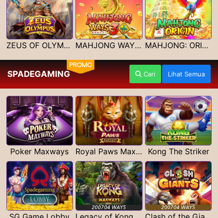
ZEUS OF OLYMPUS
MAHJONG WAYS 3+
MAHJONG: ORIGIN
PROMO
SPADEGAMING
Cari
Lihat Semua
Poker Maxways
Royal Paws Maxways
Kong The Striker
SG Game Lobby
Legacy of Kong Maxways
Clash of the Giants