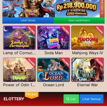
Lebih Details
View Leaderboard
PROMO
PROMO
PROMO
Lamp of Cornucopia
Soda Man
Mahjong Ways IV
PROMO
PROMO
PROMO
Power of Odin 1000
Ocean Lord
Eternal War
PROMO
ELOTTERY
Cari
Lihat Semua