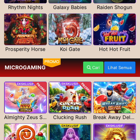
Rhythm Nights
Galaxy Babies
Raiden Shogun
Prosperity Horse
Koi Gate
Hot Hot Fruit
PROMO
MICROGAMING
Cari
Lihat Semua
PROMO
PROMO
Almighty Zeus Spin Royal
Clucking Rush
Break Away Deluxe Triple Pots