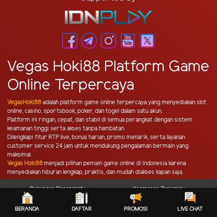
Vegas Hoki88 Platform Game
Online Terpercaya
VegasHoki88
adalah platform game online terpercaya yang menyediakan slot
online, casino, sportsbook, poker, dan togel dalam satu akun.
Platform ini ringan, cepat, dan stabil di semua perangkat dengan sistem
keamanan tinggi serta akses tanpa hambatan.
Dilengkapi fitur RTP live, bonus harian, promo menarik, serta layanan
customer service 24 jam untuk mendukung pengalaman bermain yang
maksimal.
Vegas Hoki88
menjadi pilihan pemain game online di Indonesia karena
menyediakan hiburan lengkap, praktis, dan mudah diakses kapan saja.
Dukungan Perangkat :
Keamanan Terjamin :
BERANDA
DAFTAR
PROMOSI
LIVE CHAT
Lisensi :