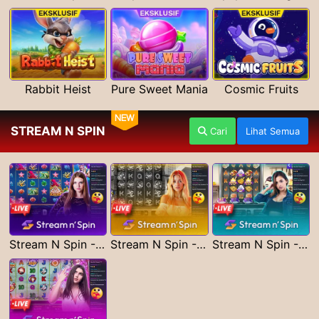
Rabbit Heist
Pure Sweet Mania
Cosmic Fruits
NEW
STREAM N SPIN
Cari
Lihat Semua
Stream N Spin - Angela
Stream N Spin - Lisa
Stream N Spin - Kimmy