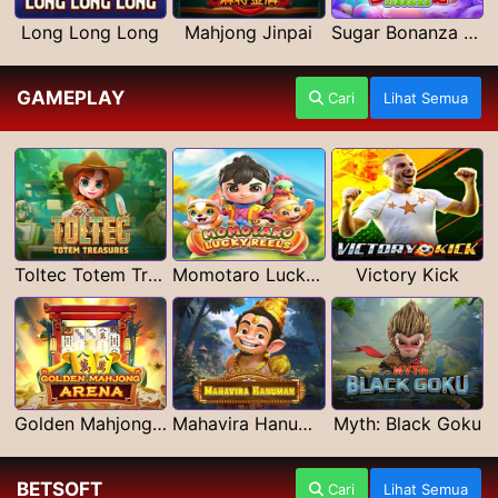
Long Long Long
Mahjong Jinpai
Sugar Bonanza Deluxe
GAMEPLAY
Cari
Lihat Semua
Toltec Totem Treasures
Momotaro Lucky Reels
Victory Kick
Golden Mahjong Arena
Mahavira Hanuman
Myth: Black Goku
BETSOFT
Cari
Lihat Semua