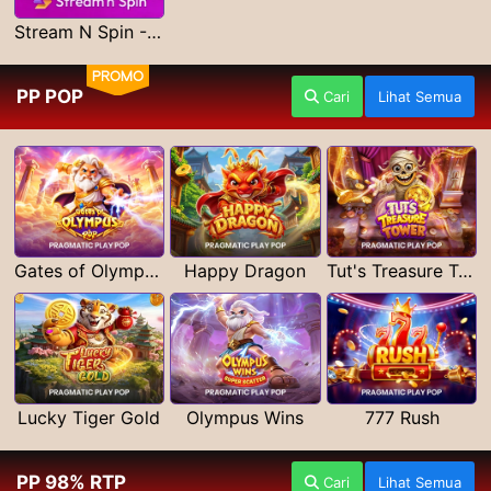
Stream N Spin - Luna
PROMO
PP POP
Cari
Lihat Semua
Gates of Olympus POP
Happy Dragon
Tut's Treasure Tower
Lucky Tiger Gold
Olympus Wins
777 Rush
PP 98% RTP
Cari
Lihat Semua