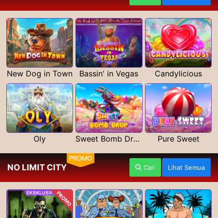
New Dog in Town
Bassin' in Vegas
Candylicious
Oly
Sweet Bomb Drop
Pure Sweet
PROMO
NO LIMIT CITY
Cari
Lihat Semua
PROMO