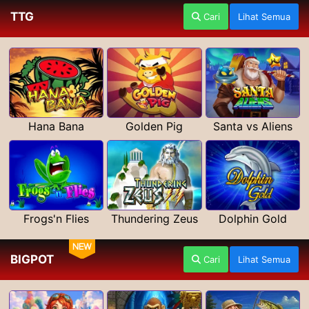
TTG
Cari
Lihat Semua
Hana Bana
Golden Pig
Santa vs Aliens
Frogs'n Flies
Thundering Zeus
Dolphin Gold
NEW
BIGPOT
Cari
Lihat Semua