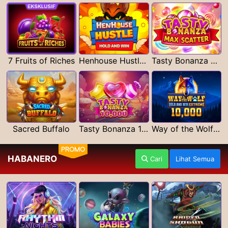
7 Fruits of Riches
Henhouse Hustle: Hold and Win
Tasty Bonanza Max Scatter
Sacred Buffalo
Tasty Bonanza 10,000
Way of the Wolf Hold and Win Extreme 10,000
PROMO
HABANERO
Cari
Lihat Semua