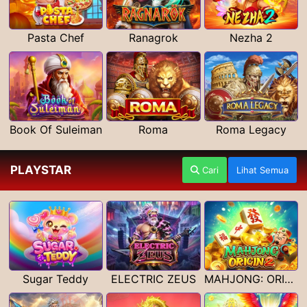
Pasta Chef
Ranagrok
Nezha 2
Book Of Suleiman
Roma
Roma Legacy
PLAYSTAR
Cari
Lihat Semua
Sugar Teddy
ELECTRIC ZEUS
MAHJONG: ORIGIN 2