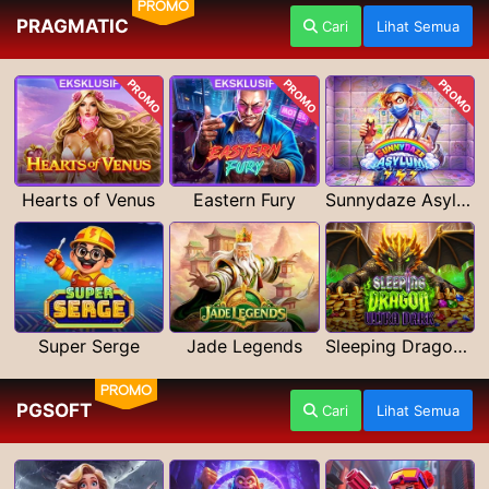
PROMO
PRAGMATIC
Cari
Lihat Semua
PROMO
PROMO
PROMO
Hearts of Venus
Eastern Fury
Sunnydaze Asylum
Super Serge
Jade Legends
Sleeping Dragon Ultra Dark
PROMO
PGSOFT
Cari
Lihat Semua