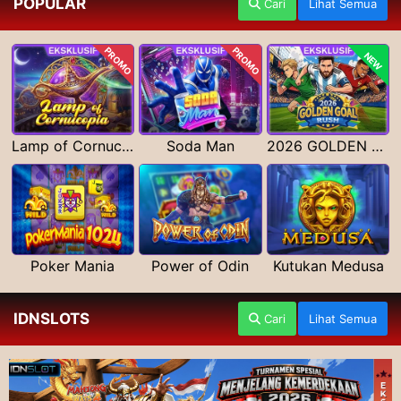
POPULAR
Cari
Lihat Semua
PROMO
PROMO
NEW
Lamp of Cornucopia
Soda Man
2026 GOLDEN GOAL RUSH
Poker Mania
Power of Odin
Kutukan Medusa
IDNSLOTS
Cari
Lihat Semua