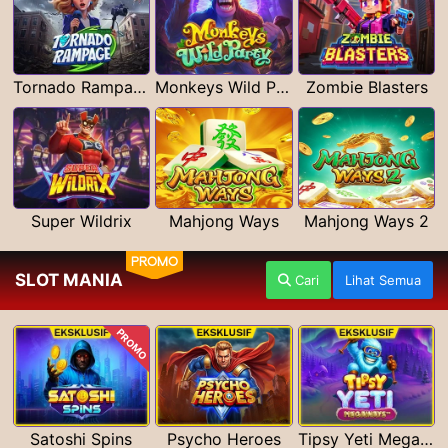
Tornado Rampage
Monkeys Wild Party
Zombie Blasters
Super Wildrix
Mahjong Ways
Mahjong Ways 2
PROMO
SLOT MANIA
Cari
Lihat Semua
PROMO
Satoshi Spins
Psycho Heroes
Tipsy Yeti Megaways