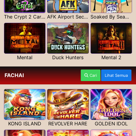
The Crypt 2 Carnival
AFK Airport Security
Soaked By Seamen
Mental
Duck Hunters
Mental 2
FACHAI
Cari
Lihat Semua
KONG ISLAND
REVOLVER HARE
GOLDEN IDOL