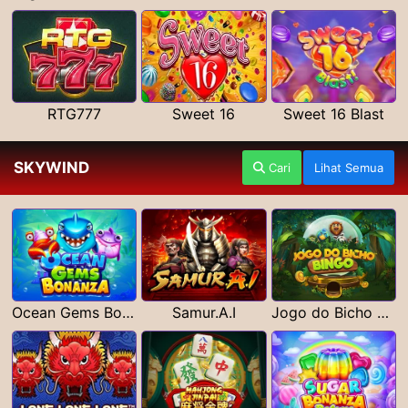
RTG777
Sweet 16
Sweet 16 Blast
SKYWIND
Cari
Lihat Semua
Ocean Gems Bonanza
Samur.A.I
Jogo do Bicho Bingo