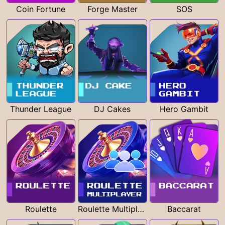
Coin Fortune
Forge Master
SOS
Thunder League
DJ Cakes
Hero Gambit
Roulette
Roulette Multiplayer
Baccarat