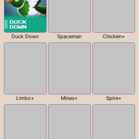
Duck Down
Spaceman
Chicken+
Limbo+
Mines+
Spire+