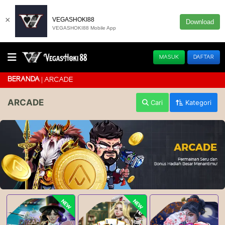
×
VEGASHOKI88
Download
VEGASHOKI88 Mobile App
MASUK
DAFTAR
BERANDA
ARCADE
ARCADE
Cari
Kategori
NEW
NEW