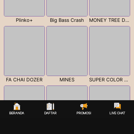
Plinko+
Big Bass Crash
MONEY TREE DOZER
FA CHAI DOZER
MINES
SUPER COLOR GAME
BERANDA
DAFTAR
PROMOSI
LIVE CHAT