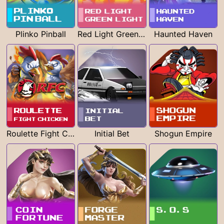
Plinko Pinball
Red Light Green Light
Haunted Haven
Roulette Fight Chicken
Initial Bet
Shogun Empire