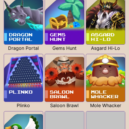
Dragon Portal
Gems Hunt
Asgard Hi-Lo
Plinko
Saloon Brawl
Mole Whacker