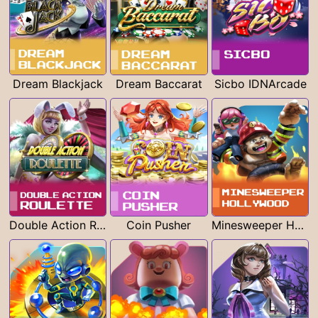
Dream Blackjack
Dream Baccarat
Sicbo IDNArcade
Double Action Roulette
Coin Pusher
Minesweeper Hollywood